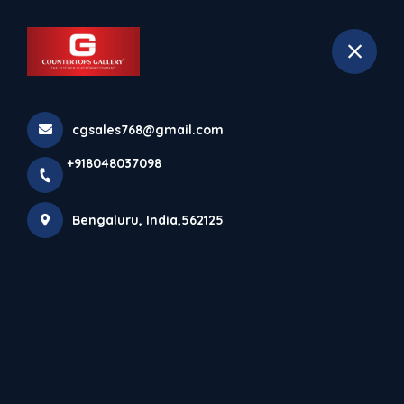
+918048037098
Bengaluru
Book Appointment
cgsales768@gmail.com
Home
All Products
+918048037098
Calacatta Black Rafeal
Bengaluru, India,562125