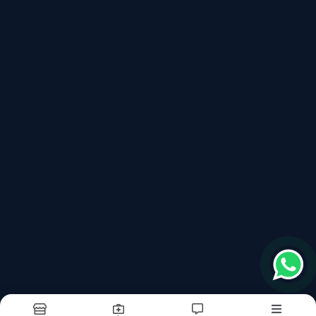
562125
Follow us on more
top products categories
Quartz
Porcelain Slabs
Kitchen Top Quartz Fabrication And Installation
Terms & conditions
Report Abuse
Sitemap
©2026
| Built in India with
Boost360