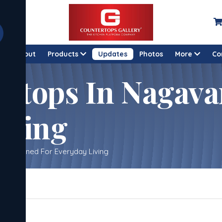
e
About
Products
Updates
Photos
More
Co
rtops In Nagava
iving
– Designed For Everyday Living