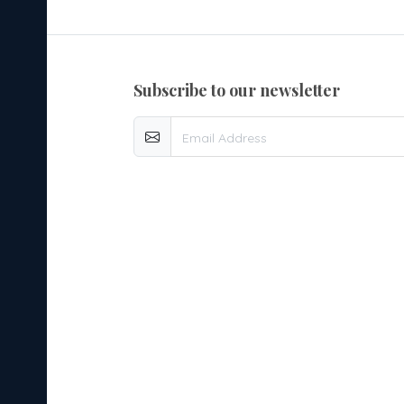
subscribe to our newsletter