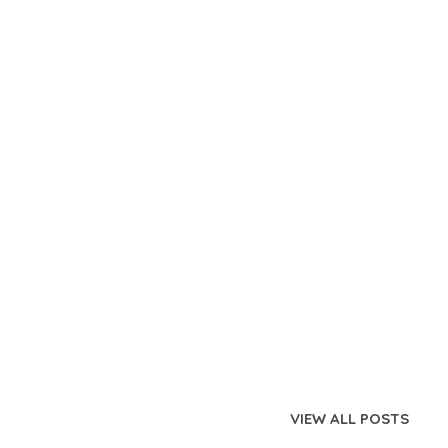
VIEW ALL POSTS