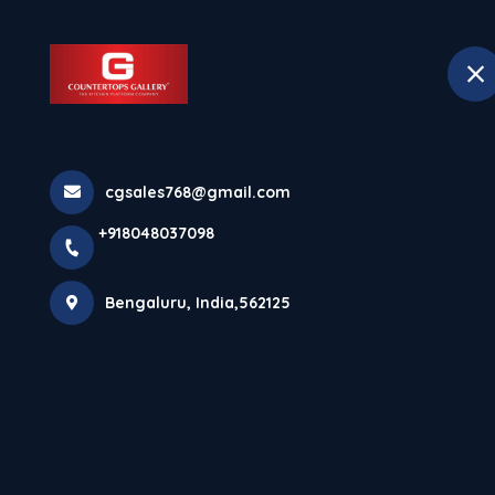
+918048037098
Bengaluru
Hom
Kitchen Counte
cgsales768@gmail.com
+918048037098
For Everyday L
Bengaluru, India,562125
Home
Latest news
Kitchen Countertops In Nagavara 