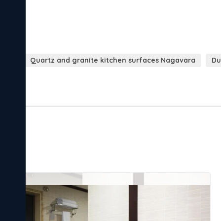
vara
Quartz and granite kitchen surfaces Nagavara
Du