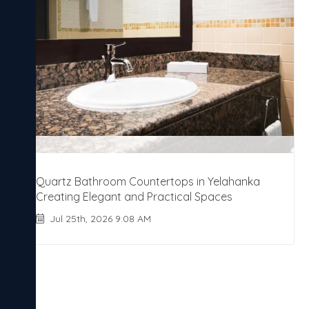
Quartz Bathroom Countertops in Yelahanka
Creating Elegant and Practical Spaces
Jul 25th, 2026 9:08 AM