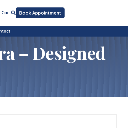
Cart
Book Appointment
ntact
ra – Designed