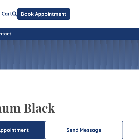
Cart
Book Appointment
ntact
num Black
Appointment
Send Message