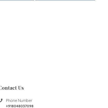
Contact Us
Phone Number
+918048037098