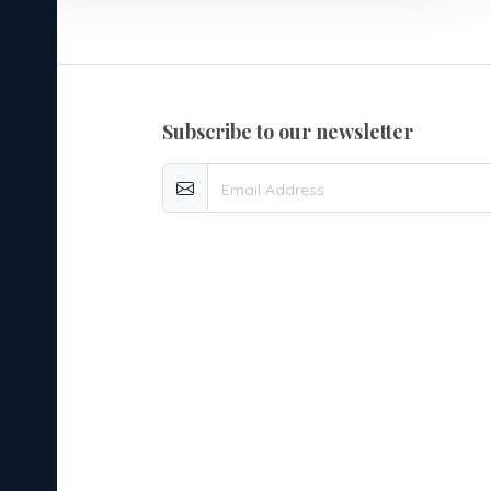
subscribe to our newsletter