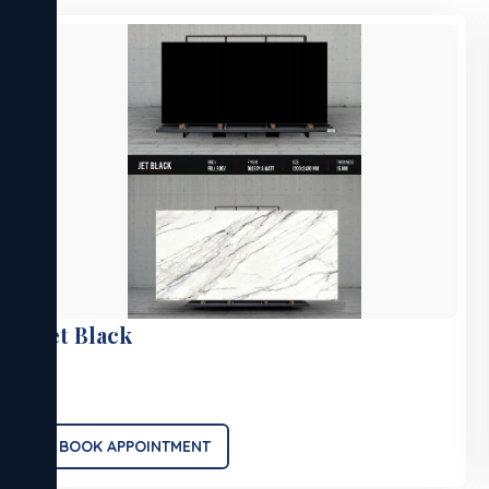
Jet Black
.
BOOK APPOINTMENT