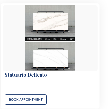
Statuario Delicato
.
BOOK APPOINTMENT