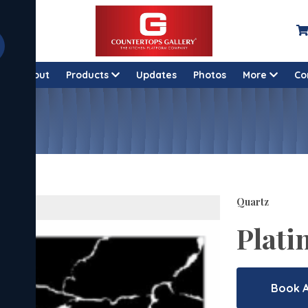
e
About
Products
Updates
Photos
More
Co
Quartz
Plati
Book 