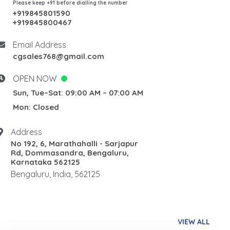
Please keep +91 before dialling the number
+919845801590
+919845800467
Email Address
cgsales768@gmail.com
OPEN NOW
Sun, Tue–Sat: 09:00 AM – 07:00 AM
Mon: Closed
Address
No 192, 6, Marathahalli - Sarjapur
Rd, Dommasandra, Bengaluru,
Karnataka 562125
Bengaluru, India, 562125
VIEW ALL