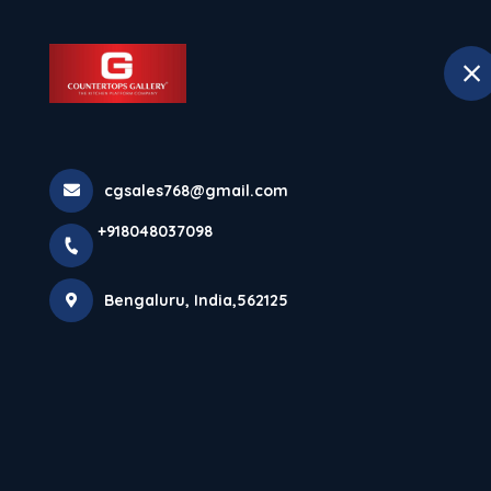
+918048037098
Bengaluru
Hom
Home
All Products
cgsales768@gmail.com
Platinum Black
+918048037098
Bengaluru, India,562125