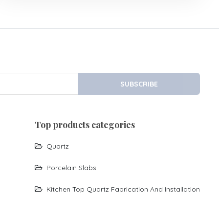
SUBSCRIBE
top products categories
Quartz
Porcelain Slabs
Kitchen Top Quartz Fabrication And Installation